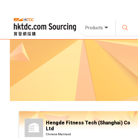
Products
Hengde Fitness Tech (Shanghai) Co
Ltd
Chinese Mainland