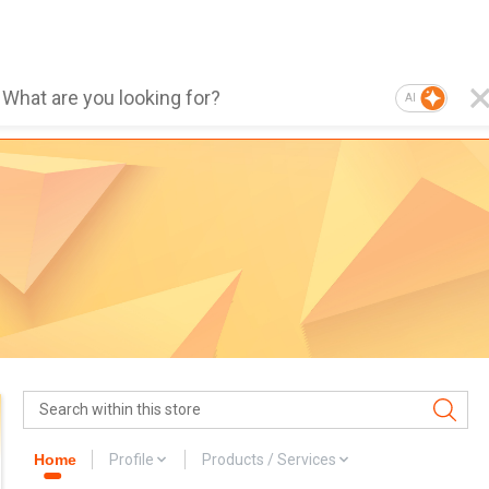
AI
Home
Profile
Products / Services