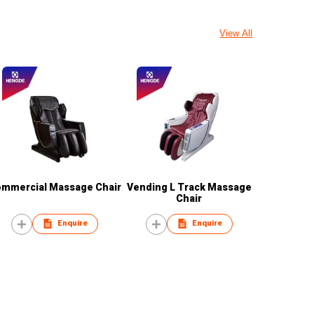
View All
mmercial Massage Chair
Vending L Track Massage
Chair
Enquire
Enquire