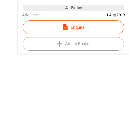
Follow
Advertise since:
1 Aug 2019
Enquire
Add to Basket