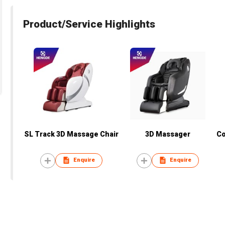
Product/Service Highlights
SL Track 3D Massage Chair
3D Massager
Co
Enquire
Enquire