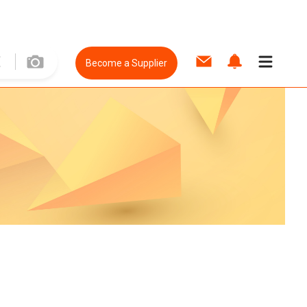
Become a Supplier