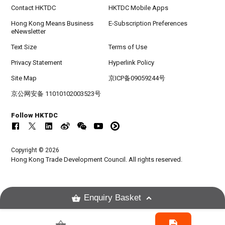
Contact HKTDC
HKTDC Mobile Apps
Hong Kong Means Business
E-Subscription Preferences
eNewsletter
Text Size
Terms of Use
Privacy Statement
Hyperlink Policy
Site Map
京ICP备09059244号
京公网安备 11010102003523号
Follow HKTDC
Copyright © 2026
Hong Kong Trade Development Council. All rights reserved.
Enquiry Basket