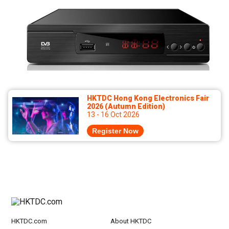
HKTDC Hong Kong Electronics Fair
2026 (Autumn Edition)
13 - 16 Oct 2026
Register Now
HKTDC.com
About HKTDC