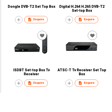
Dongle DVB-T2 Set Top Box
Digital H.264 H.265 DVB-T2
Set-top Box
Enquire
Enquire
ISDBT Set-top Box Tv
ATSC-T Tv Receiver Set Top
Receiver
Box
Enquire
Enquire