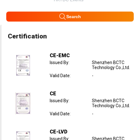
Search
Certification
CE-EMC
Issued By
:
Shenzhen BCTC
Technology Co.,Ltd.
Valid Date
:
-
CE
Issued By
:
Shenzhen BCTC
Technology Co.,Ltd.
Valid Date
:
-
CE-LVD
Issued By
:
Shenzhen BCTC