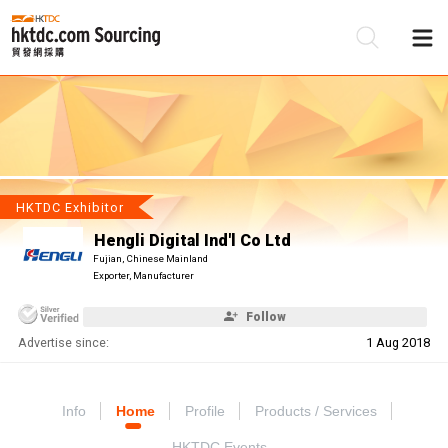
Be
Su
HKTDC Exhibitor
Hengli Digital Ind'l Co Ltd
Fujian, Chinese Mainland
Exporter, Manufacturer
Follow
Advertise since:
1 Aug 2018
Info
Home
Profile
Products / Services
HKTDC Events