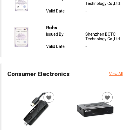
Technology Co.,Ltd.
Valid Date
:
-
Rohs
Issued By
:
Shenzhen BCTC
Technology Co.,Ltd.
Valid Date
:
-
Consumer Electronics
View All