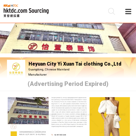
Be
Su
Heyuan City Yi Xuan Tai clothing Co.,Ltd
Guangdong, Chinese Mainland
Manufacturer
(Advertising Period Expired)