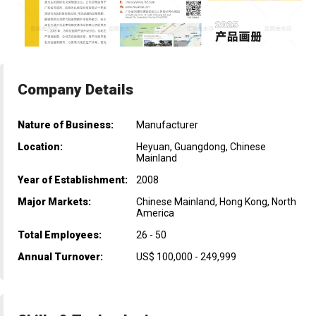
Company Details
Nature of Business:
Manufacturer
Location:
Heyuan, Guangdong, Chinese
Mainland
Year of Establishment:
2008
Major Markets:
Chinese Mainland, Hong Kong, North
America
Total Employees:
26 - 50
Annual Turnover:
US$ 100,000 - 249,999