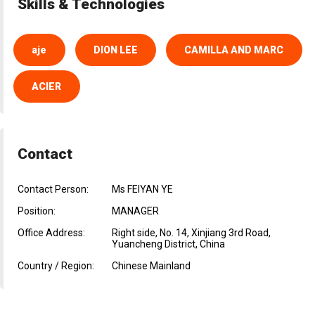
Skills & Technologies
aje
DION LEE
CAMILLA AND MARC
ACIER
Contact
Contact Person:
Ms FEIYAN YE
Position:
MANAGER
Office Address:
Right side, No. 14, Xinjiang 3rd Road,
Yuancheng District, China
Country / Region:
Chinese Mainland