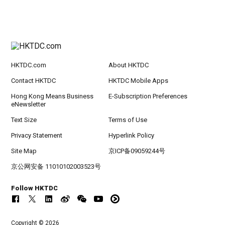
HKTDC.com
About HKTDC
Contact HKTDC
HKTDC Mobile Apps
Hong Kong Means Business
E-Subscription Preferences
eNewsletter
Text Size
Terms of Use
Privacy Statement
Hyperlink Policy
Site Map
京ICP备09059244号
京公网安备 11010102003523号
Follow HKTDC
Copyright © 2026