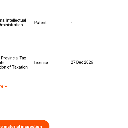
nal Intellectual
Patent
-
dministration
Provincial Tax
27 Dec 2026
ate
License
ion of Taxation
re
te material inspection