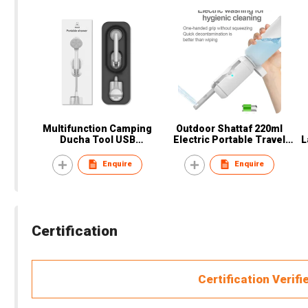
Multifunction Camping
Outdoor Shattaf 220ml
Ducha Tool USB
Electric Portable Travel
L
Rechargeable Portable
Bottle Bidet or Women,
Po
Toilet Bidets outdoor
Men, Baby, Pregnant, Elder,
L
Enquire
Enquire
shower with Pump & Hose
Patient
For Beach, Hiking
Certification
Certification Verifi