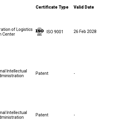
Certificate Type
Valid Date
ation of Logistics
26 Feb 2028
ISO 9001
on Center
nal Intellectual
Patent
-
dministration
nal Intellectual
Patent
-
dministration