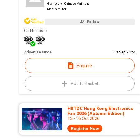
Guangdong, Chinese Mainland
Manufacturer
Follow
Certifications
Advertise since:
13 Sep 2024
Enquire
Add to Basket
HKTDC Hong Kong Electronics
Fair 2026 (Autumn Edition)
13 - 16 Oct 2026
Register Now