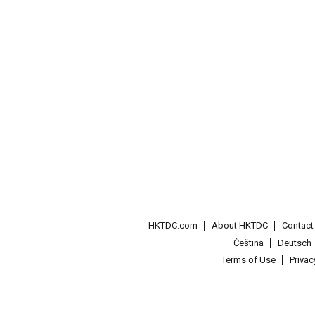
HKTDC.com
About HKTDC
Contac
Čeština
Deutsch
Terms of Use
Priva