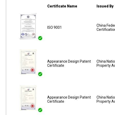
Certificate Name
Issued By
China Feder
ISO 9001
Certificati
Appearance Design Patent
China Natio
Certificate
Property A
Appearance Design Patent
China Natio
Certificate
Property A