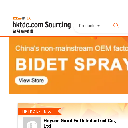
Products
HKTDC Exhibitor
Heyuan Good Faith Industrial Co.,
Ltd