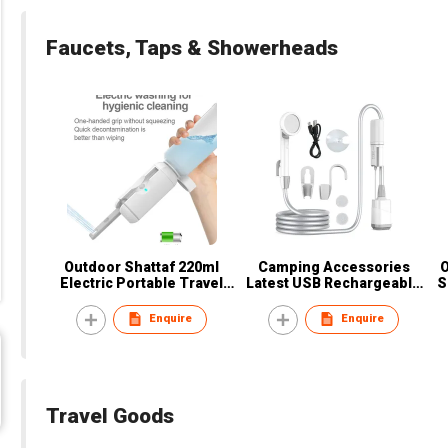
Faucets, Taps & Showerheads
Outdoor Shattaf 220ml
Camping Accessories
Electric Portable Travel
Latest USB Rechargeable
S
Bottle Bidet or Women,
Portable Shower with Pump
T
Men, Baby, Pregnant, Elder,
LED for Camping & Hiking
C
Enquire
Enquire
Patient
wholesale
Travel Goods