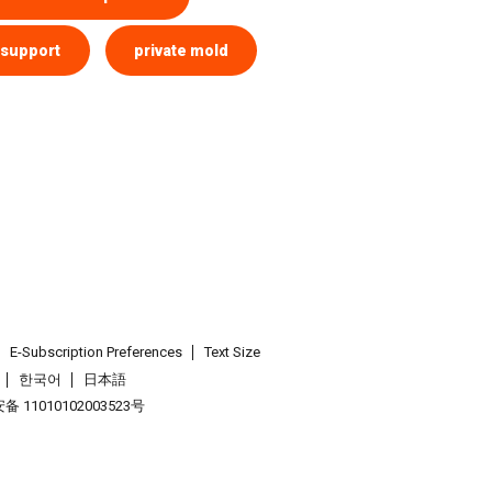
 support
private mold
E-Subscription Preferences
Text Size
한국어
日本語
 11010102003523号