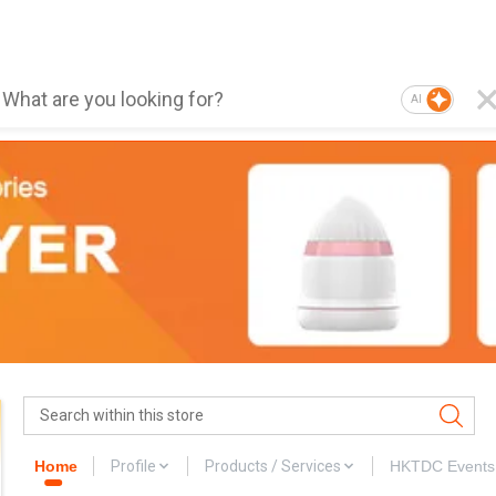
AI
Home
Profile
Products / Services
HKTDC Events