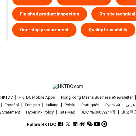
Finished product inspection
On-site technical
One-stop procurement
Quality traceability
t HKTDC
HKTDC Mobile Apps
Hong Kong Means Business eNewsletter
Español
Français
Italiano
Polski
Português
Pусский
عربى
cy Statement
Hyperlink Policy
Site Map
京ICP备09059244号
京公网安备
Follow HKTDC