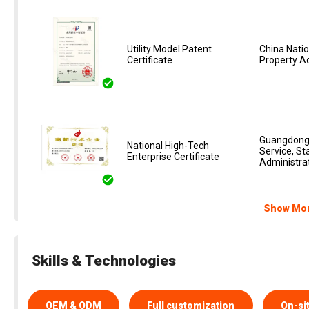
Utility Model Patent
China Natio
Certificate
Property A
Guangdong 
National High-Tech
Service, St
Enterprise Certificate‌
Administrat
Show Mo
Skills & Technologies
OEM & ODM
Full customization
On-si