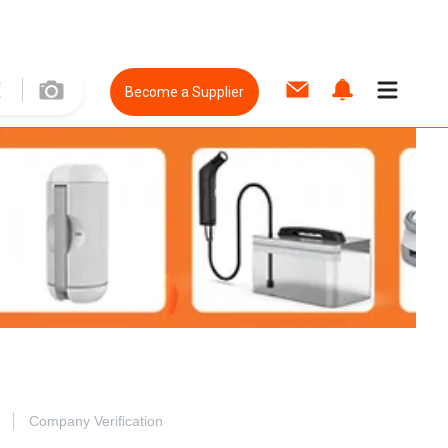
Become a Supplier
Company Verification