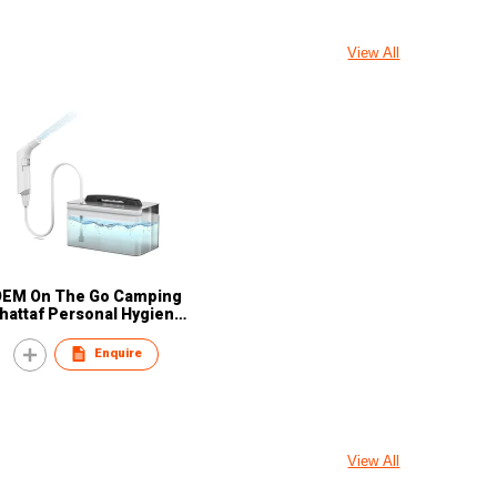
View All
OEM On The Go Camping
hattaf Personal Hygiene
oilet Essentials Personal
are Customized Portable
Enquire
Travel Bidets
View All