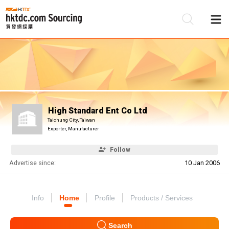
Be
Su
High Standard Ent Co Ltd
Taichung City, Taiwan
Exporter, Manufacturer
Follow
Advertise since:
10 Jan 2006
Info
Home
Profile
Products / Services
Search