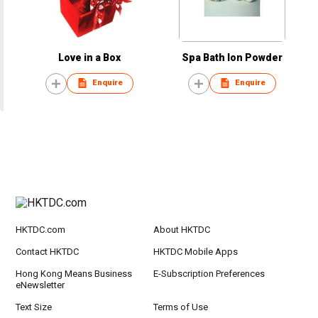
Love in a Box
Spa Bath Ion Powder
Enquire
Enquire
HKTDC.com
About HKTDC
Contact HKTDC
HKTDC Mobile Apps
Hong Kong Means Business
E-Subscription Preferences
eNewsletter
Text Size
Terms of Use