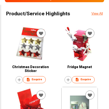
Product/Service Highlights
View All
Christmas Decoration
Fridge Magnet
Sticker
Enquire
Enquire