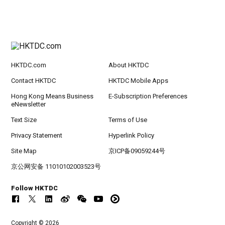
HKTDC.com
About HKTDC
Contact HKTDC
HKTDC Mobile Apps
Hong Kong Means Business
E-Subscription Preferences
eNewsletter
Text Size
Terms of Use
Privacy Statement
Hyperlink Policy
Site Map
京ICP备09059244号
京公网安备 11010102003523号
Follow HKTDC
Copyright © 2026