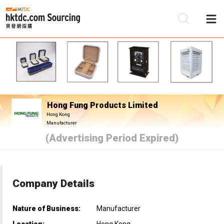
Be
Su
Hong Fung Products Limited
Hong Kong
Manufacturer
(Advertising Period Expired)
Company Details
Nature of Business:
Manufacturer
Location:
Hong Kong