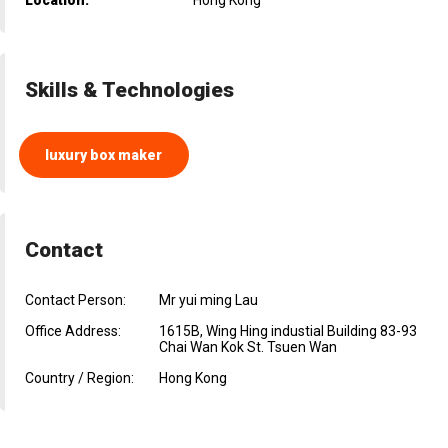
Skills & Technologies
luxury box maker
Contact
Contact Person:
Mr yui ming Lau
Office Address:
1615B, Wing Hing industial Building 83-93
Chai Wan Kok St. Tsuen Wan
Country / Region:
Hong Kong