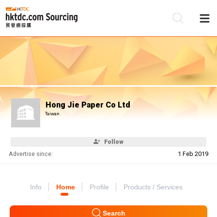
Be
Su
Hong Jie Paper Co Ltd
Taiwan
Follow
Advertise since:
1 Feb 2019
Info
Home
Profile
Products / Services
Search