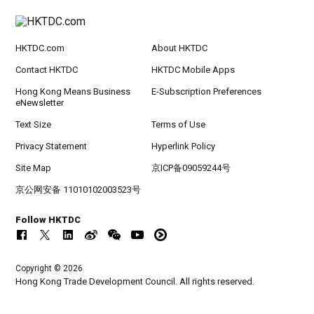
HKTDC.com
About HKTDC
Contact HKTDC
HKTDC Mobile Apps
Hong Kong Means Business
E-Subscription Preferences
eNewsletter
Text Size
Terms of Use
Privacy Statement
Hyperlink Policy
Site Map
京ICP备09059244号
京公网安备 11010102003523号
Follow HKTDC
Copyright © 2026
Hong Kong Trade Development Council. All rights reserved.