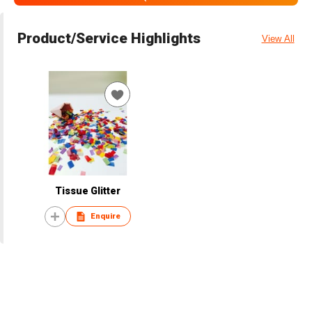
Product/Service Highlights
View All
Tissue Glitter
Enquire