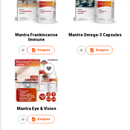
Mantra Frankincense
Mantra Omega-3 Capsules
Immune
Enquire
Enquire
Mantra Eye & Vision
Enquire