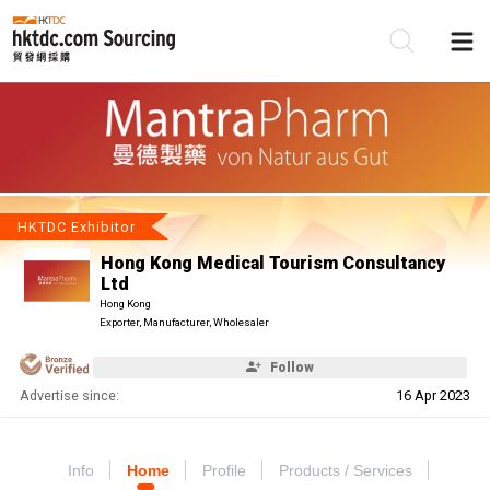
Be
Su
HKTDC Exhibitor
Hong Kong Medical Tourism Consultancy
Ltd
Hong Kong
Exporter, Manufacturer, Wholesaler
Follow
Advertise since:
16 Apr 2023
Info
Home
Profile
Products / Services