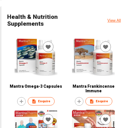
Health & Nutrition
View All
Supplements
Mantra Omega-3 Capsules
Mantra Frankincense
Immune
Enquire
Enquire