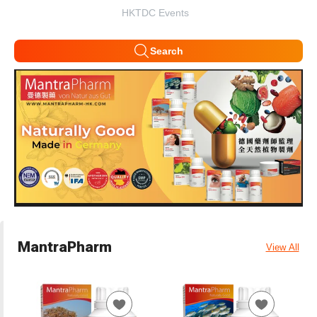
HKTDC Events
Search
MantraPharm
View All