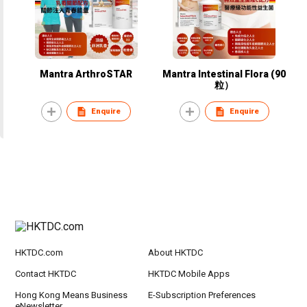
Mantra ArthroSTAR
Mantra Intestinal Flora (90
粒）
Enquire
Enquire
HKTDC.com
About HKTDC
Contact HKTDC
HKTDC Mobile Apps
Hong Kong Means Business
E-Subscription Preferences
eNewsletter