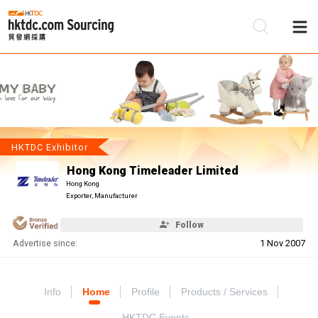
Be
Su
HKTDC Exhibitor
Hong Kong Timeleader Limited
Hong Kong
Exporter, Manufacturer
Follow
Advertise since:
1 Nov 2007
Info
Home
Profile
Products / Services
HKTDC Events