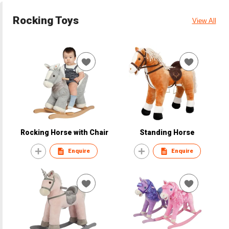
Rocking Toys
View All
Rocking Horse with Chair
Standing Horse
Enquire
Enquire