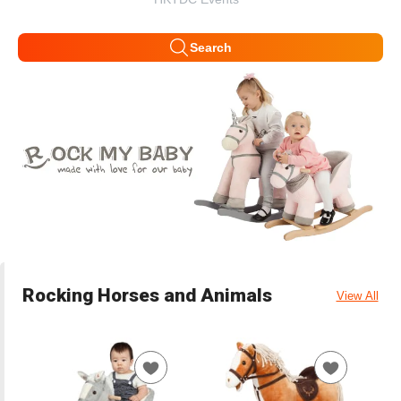
Search
Rocking Horses and Animals
View All