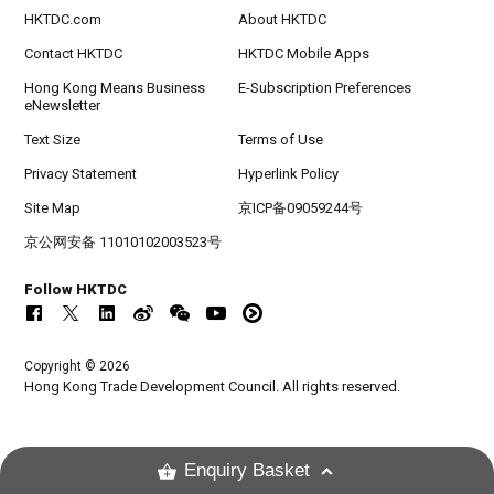
HKTDC.com
About HKTDC
Contact HKTDC
HKTDC Mobile Apps
Hong Kong Means Business
E-Subscription Preferences
eNewsletter
Text Size
Terms of Use
Privacy Statement
Hyperlink Policy
Site Map
京ICP备09059244号
京公网安备 11010102003523号
Follow HKTDC
Copyright © 2026
Hong Kong Trade Development Council. All rights reserved.
Enquiry Basket