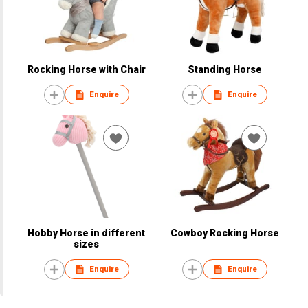
Rocking Horse with Chair
Standing Horse
Enquire
Enquire
Hobby Horse in different
Cowboy Rocking Horse
sizes
Enquire
Enquire