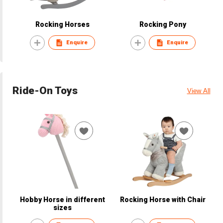
Rocking Horses
Rocking Pony
Enquire
Enquire
Ride-On Toys
View All
Hobby Horse in different
Rocking Horse with Chair
sizes