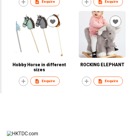
Enquire
Enquire
Hobby Horse in different
ROCKING ELEPHANT
sizes
Enquire
Enquire