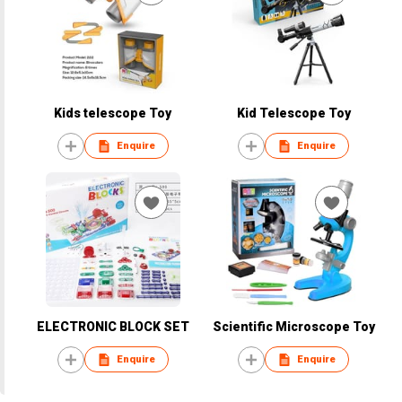
Kids telescope Toy
Kid Telescope Toy
Enquire
Enquire
ELECTRONIC BLOCK SET
Scientific Microscope Toy
Enquire
Enquire