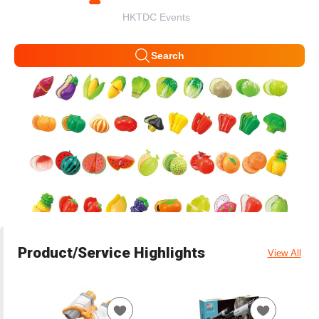
HKTDC Events
Search
Product/Service Highlights
View All