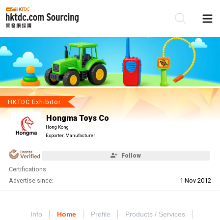
Be
Su
HKTDC Exhibitor
Hongma Toys Co
Hong Kong
Exporter, Manufacturer
Follow
Certifications
Advertise since:
1 Nov 2012
Info
Home
Profile
Products / Services