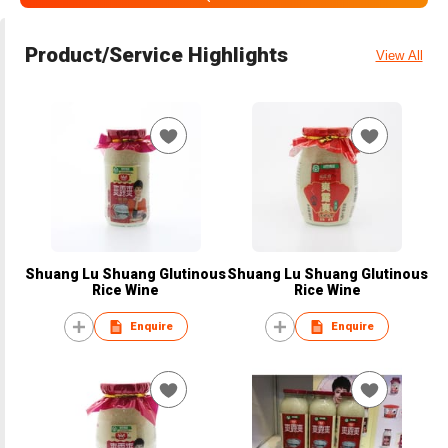
Product/Service Highlights
View All
Shuang Lu Shuang Glutinous
Shuang Lu Shuang Glutinous
Rice Wine
Rice Wine
Enquire
Enquire