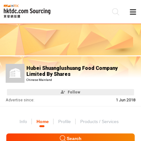
Be
Su
Hubei Shuanglushuang Food Company
Limited By Shares
Chinese Mainland
Follow
Advertise since:
1 Jun 2018
Info
Home
Profile
Products / Services
Search