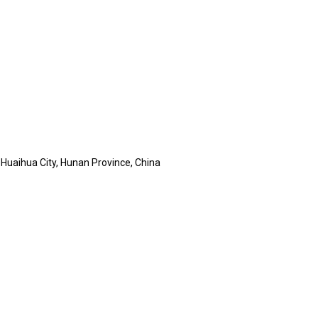
, Huaihua City, Hunan Province, China