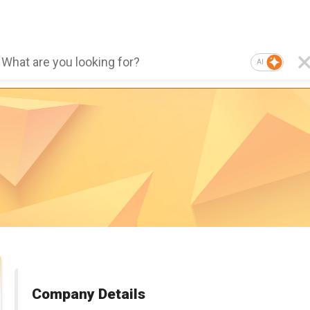
AI
Company Details