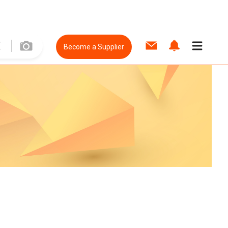
Become a Supplier