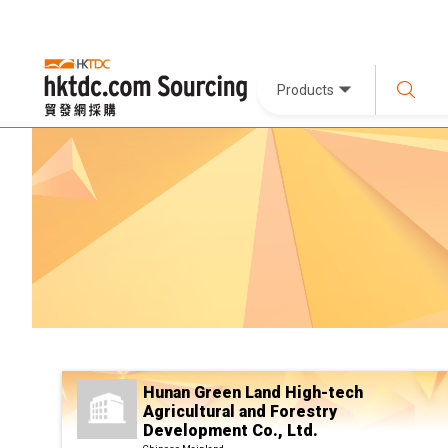
Products
Hunan Green Land High-tech
Agricultural and Forestry
Development Co., Ltd.