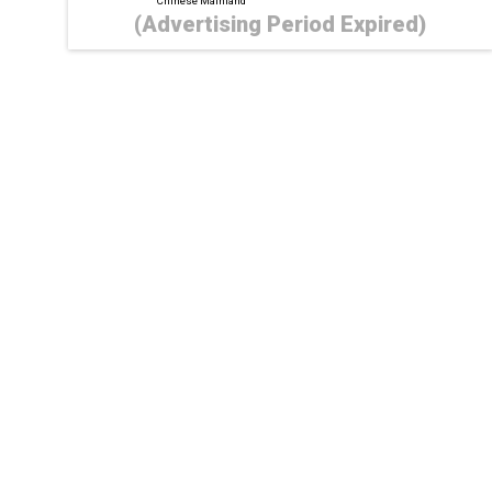
Chinese Mainland
(Advertising Period Expired)