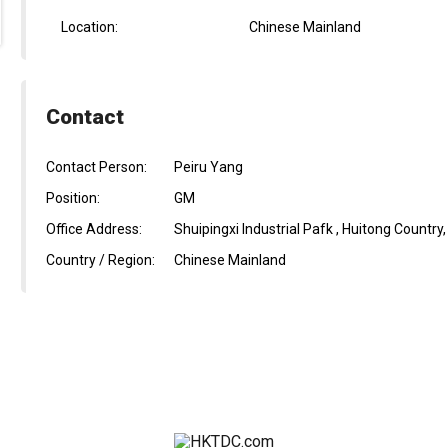
Location:
Chinese Mainland
Contact
Contact Person:
Peiru Yang
Position:
GM
Office Address:
Shuipingxi Industrial Pafk , Huitong Country
Country / Region:
Chinese Mainland