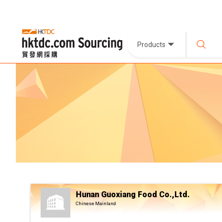
Products
Hunan Guoxiang Food Co.,Ltd.
Chinese Mainland