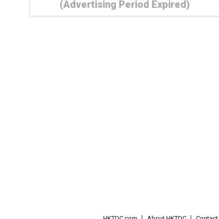
(Advertising Period Expired)
HKTDC.com
About HKTDC
Contac