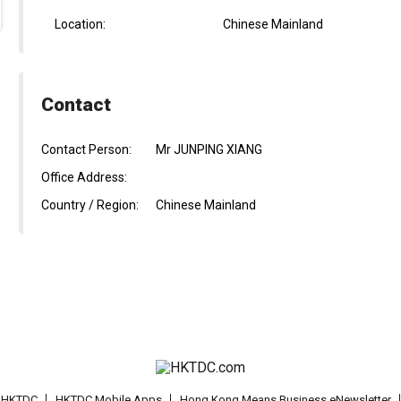
Location:
Chinese Mainland
Contact
Contact Person:
Mr JUNPING XIANG
Office Address:
Country / Region:
Chinese Mainland
t HKTDC
HKTDC Mobile Apps
Hong Kong Means Business eNewsletter