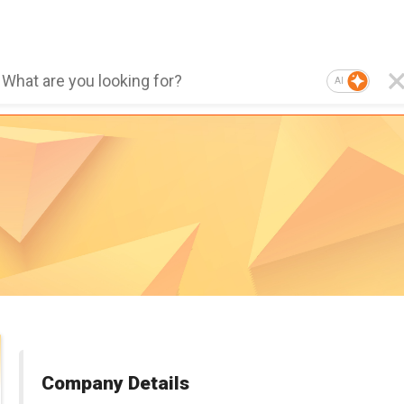
AI
Company Details