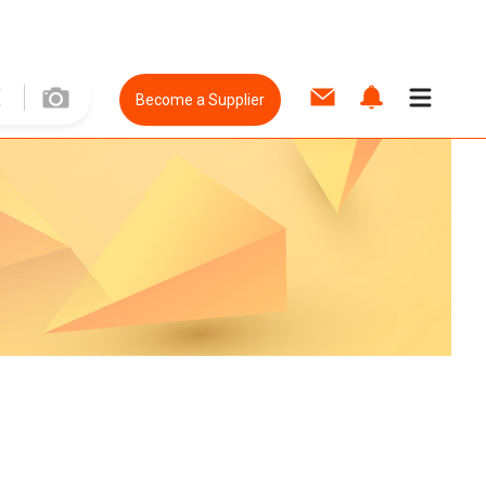
Become a Supplier