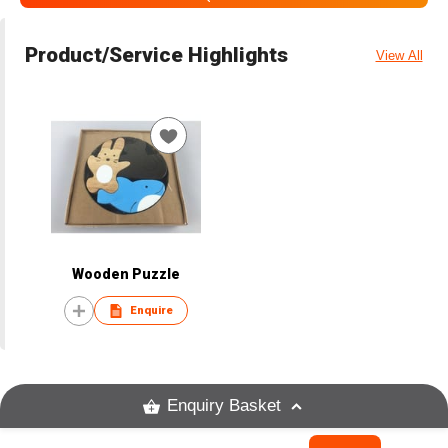
Product/Service Highlights
View All
Wooden Puzzle
Enquire
Enquiry Basket