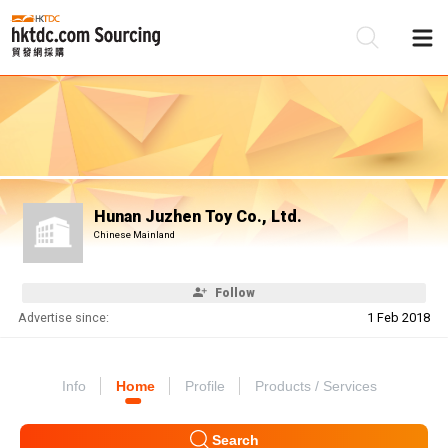
Be
Su
Hunan Juzhen Toy Co., Ltd.
Chinese Mainland
Follow
Advertise since:
1 Feb 2018
Info
Home
Profile
Products / Services
Search