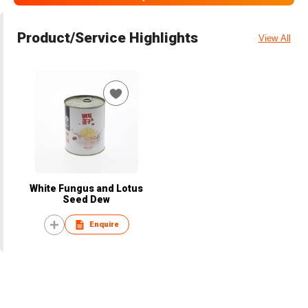
Product/Service Highlights
View All
White Fungus and Lotus
Seed Dew
Enquire