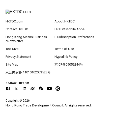
HKTDC.com
About HKTDC
Contact HKTDC
HKTDC Mobile Apps
Hong Kong Means Business
E-Subscription Preferences
eNewsletter
Text Size
Terms of Use
Privacy Statement
Hyperlink Policy
Site Map
京ICP备09059244号
京公网安备 11010102003523号
Follow HKTDC
Copyright © 2026
Hong Kong Trade Development Council. All rights reserved.