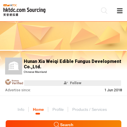
Be
Su
Hunan Xia Weiqi Edible Fungus Development
Co.,Ltd.
Chinese Mainland
Follow
Advertise since:
1 Jun 2018
Info
Home
Profile
Products / Services
Search