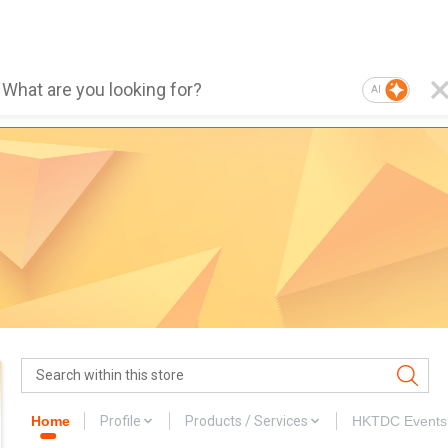
AI
Home
Profile
Products / Services
HKTDC Events