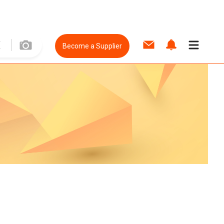
Become a Supplier