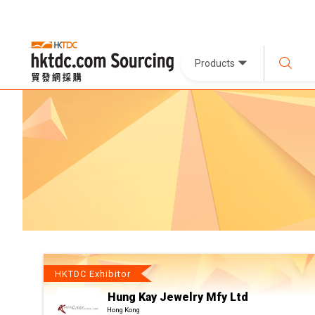
Products
HKTDC Exhibitor
Hung Kay Jewelry Mfy Ltd
Hong Kong