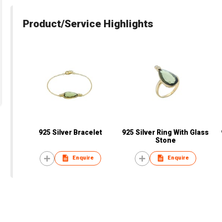
Product/Service Highlights
925 Silver Bracelet
925 Silver Ring With Glass
Stone
Enquire
Enquire