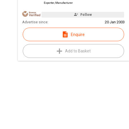
Exporter, Manufacturer
Follow
Advertise since:
20 Jan 2003
Enquire
Add to Basket