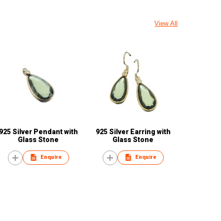
View All
925 Silver Pendant with
925 Silver Earring with
Glass Stone
Glass Stone
Enquire
Enquire