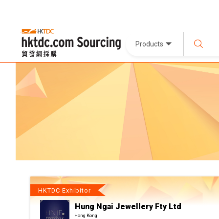
Products
HKTDC Exhibitor
Hung Ngai Jewellery Fty Ltd
Hong Kong