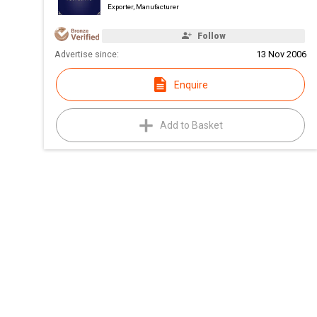
Exporter, Manufacturer
Follow
Advertise since:
13 Nov 2006
Enquire
Add to Basket