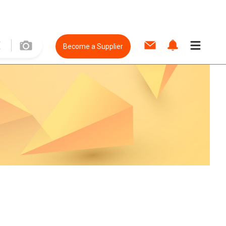
Become a Supplier