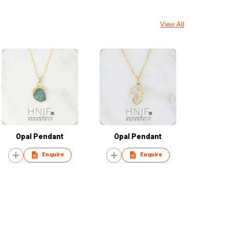
View All
Opal Pendant
Opal Pendant
Enquire
Enquire