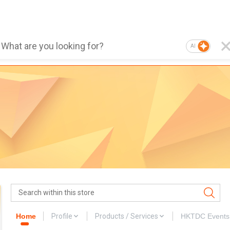
AI
Home
Profile
Products / Services
HKTDC Events