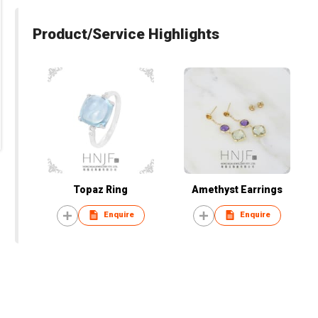
Product/Service Highlights
Topaz Ring
Amethyst Earrings
Enquire
Enquire