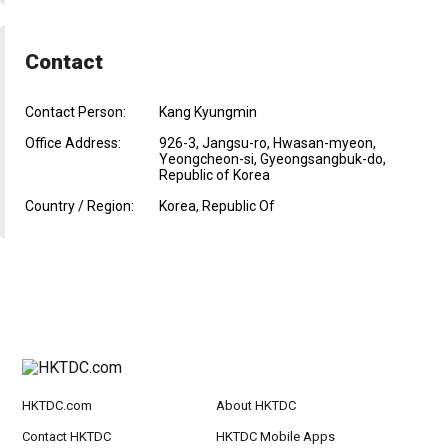
Contact
Contact Person:
Kang Kyungmin
Office Address:
926-3, Jangsu-ro, Hwasan-myeon,
Yeongcheon-si, Gyeongsangbuk-do,
Republic of Korea
Country / Region:
Korea, Republic Of
HKTDC.com
About HKTDC
Contact HKTDC
HKTDC Mobile Apps