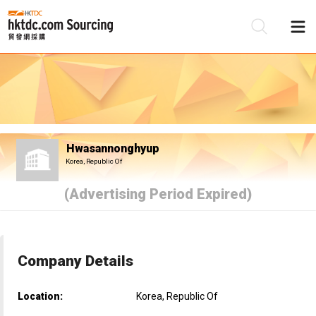
Be
Su
Hwasannonghyup
Korea, Republic Of
(Advertising Period Expired)
Company Details
Location:
Korea, Republic Of