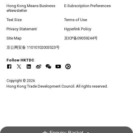
Hong Kong Means Business
E-Subscription Preferences
eNewsletter
Text Size
Terms of Use
Privacy Statement
Hyperlink Policy
Site Map
京ICP备09059244号
京公网安备 11010102003523号
Follow HKTDC
Copyright © 2026
Hong Kong Trade Development Council. All rights reserved.
Enquiry Basket