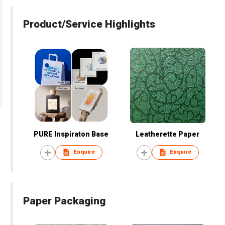
Product/Service Highlights
PURE Inspiraton Base
Leatherette Paper
Enquire
Enquire
Paper Packaging