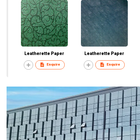
Leatherette Paper
Leatherette Paper
Enquire
Enquire