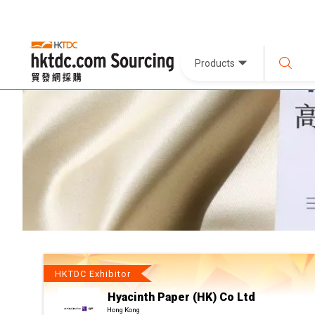
Products
HKTDC Exhibitor
Hyacinth Paper (HK) Co Ltd
Hong Kong