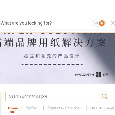
AI
Home
Profile
Products / Services
HKTDC Events