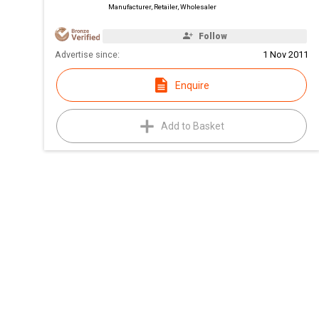
Manufacturer, Retailer, Wholesaler
Follow
Advertise since:
1 Nov 2011
Enquire
Add to Basket