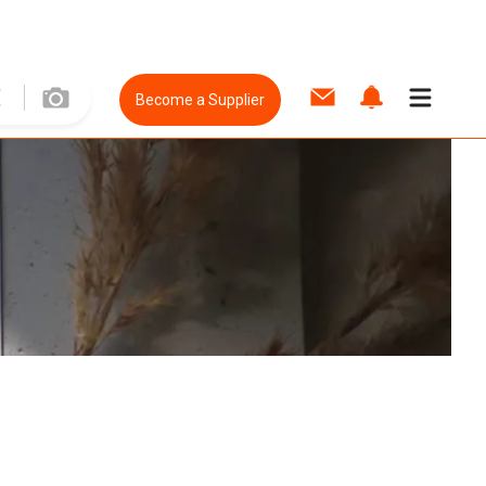
Become a Supplier