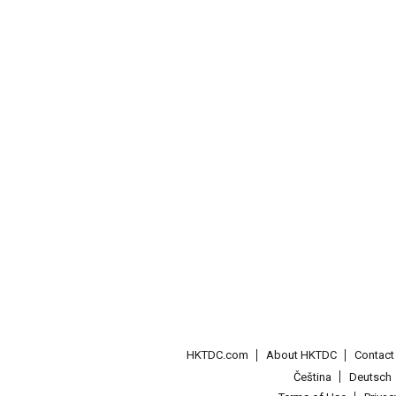
HKTDC.com
About HKTDC
Contac
Čeština
Deutsch