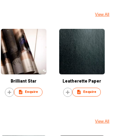
View All
Brilliant Star
Leatherette Paper
Enquire
Enquire
View All