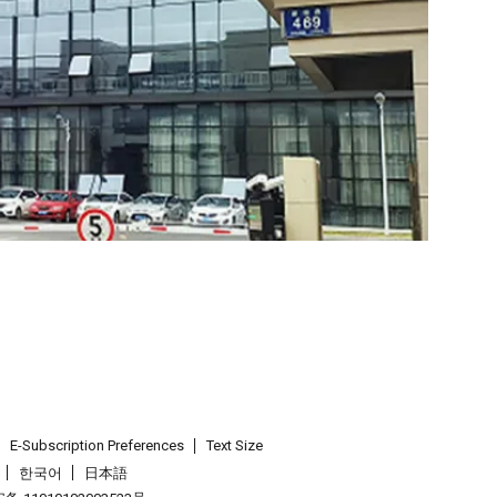
E-Subscription Preferences
Text Size
한국어
日本語