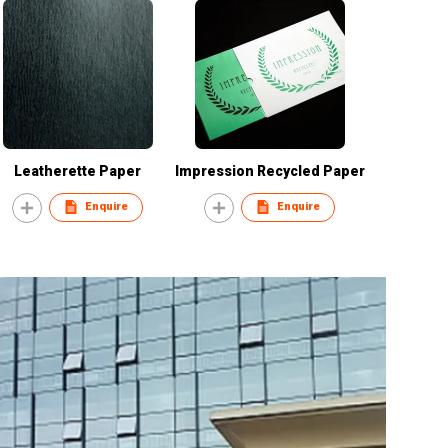
Leatherette Paper
Impression Recycled Paper
Enquire
Enquire