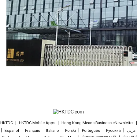
t HKTDC
HKTDC Mobile Apps
Hong Kong Means Business eNewsletter
Español
Français
Italiano
Polski
Português
Pусский
عربى