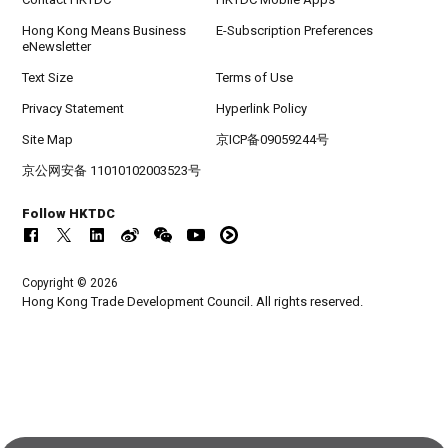
Hong Kong Means Business
E-Subscription Preferences
eNewsletter
Text Size
Terms of Use
Privacy Statement
Hyperlink Policy
Site Map
京ICP备09059244号
京公网安备 11010102003523号
Follow HKTDC
Copyright © 2026
Hong Kong Trade Development Council. All rights reserved.