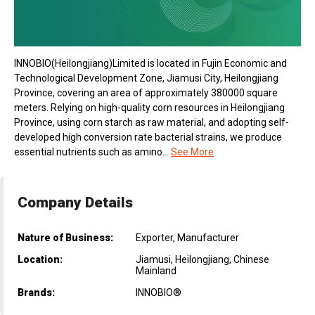
INNOBlO(Heilongjiang)Limited is located in Fujin Economic and
Technological Development Zone, Jiamusi City, Heilongjiang
Province, covering an area of approximately 380000 square
meters. Relying on high-quality corn resources in Heilongjiang
Province, using corn starch as raw material, and adopting self-
developed high conversion rate bacterial strains, we produce
essential nutrients such as amino...
See More
Company Details
Nature of Business:
Exporter, Manufacturer
Location:
Jiamusi, Heilongjiang, Chinese
Mainland
Brands:
INNOBIO®