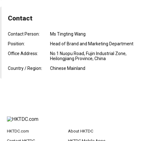
Contact
Contact Person:
Ms Tingting Wang
Position:
Head of Brand and Marketing Department
Office Address:
No.1 Nuopu Road, Fujin Industrial Zone,
Heilongjiang Province, China
Country / Region:
Chinese Mainland
HKTDC.com
About HKTDC
Contact HKTDC
HKTDC Mobile Apps