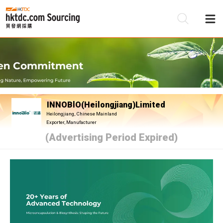
Be
Su
INNOBlO(Heilongjiang)Limited
Heilongjiang, Chinese Mainland
Exporter, Manufacturer
(Advertising Period Expired)