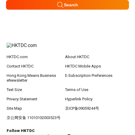
Search
HKTDC.com
About HKTDC
Contact HKTDC
HKTDC Mobile Apps
Hong Kong Means Business
E-Subscription Preferences
eNewsletter
Text Size
Terms of Use
Privacy Statement
Hyperlink Policy
Site Map
京ICP备09059244号
京公网安备 11010102003523号
Follow HKTDC