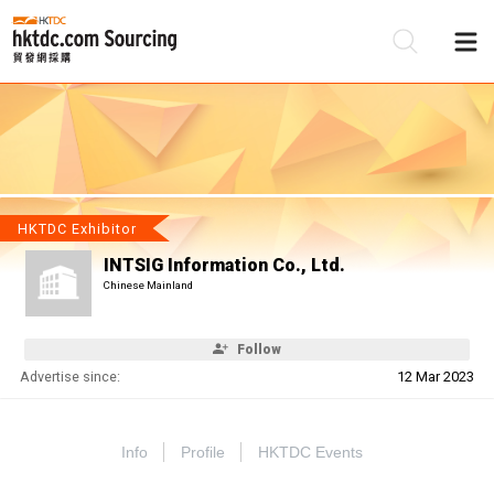
Be
Su
HKTDC Exhibitor
INTSIG Information Co., Ltd.
Chinese Mainland
Follow
Advertise since:
12 Mar 2023
Info
Profile
HKTDC Events