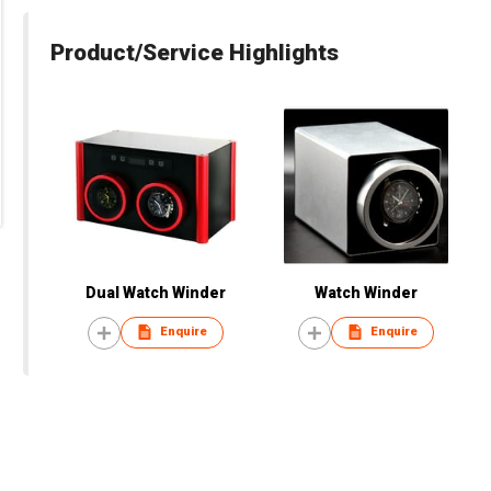
Product/Service Highlights
Dual Watch Winder
Watch Winder
Enquire
Enquire