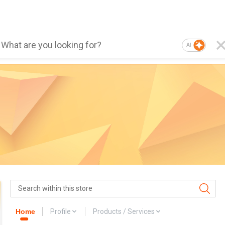
AI
Home
Profile
Products / Services