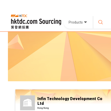
Products
Infin Technology Development Co
Ltd
Hong Kong