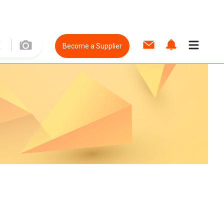
Become a Supplier