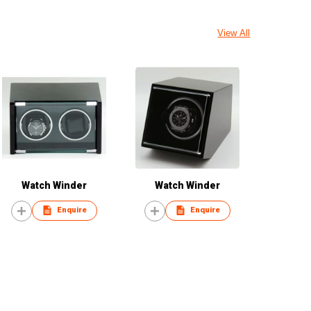
View All
Watch Winder
Watch Winder
Enquire
Enquire