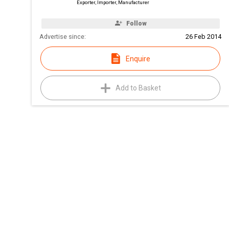
Exporter, Importer, Manufacturer
Follow
Advertise since:
26 Feb 2014
Enquire
Add to Basket