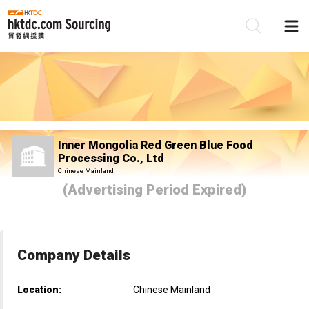
Be
Su
Inner Mongolia Red Green Blue Food
Processing Co., Ltd
Chinese Mainland
(Advertising Period Expired)
Company Details
Location:
Chinese Mainland