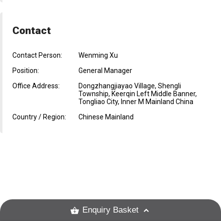
Contact
Contact Person:
Wenming Xu
Position:
General Manager
Office Address:
Dongzhangjiayao Village, Shengli
Township, Keerqin Left Middle Banner,
Tongliao City, Inner M Mainland China
Country / Region:
Chinese Mainland
Enquiry Basket