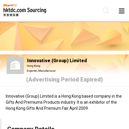
Be
Su
Innovative (Group) Limited
Hong Kong
Exporter, Manufacturer
(Advertising Period Expired)
Innovative (Group) Limited is a Hong Kong based company in the
Gifts And Premiums Products industry. It is an exhibitor of the
Hong Kong Gifts And Premium Fair April 2009.
Company Details