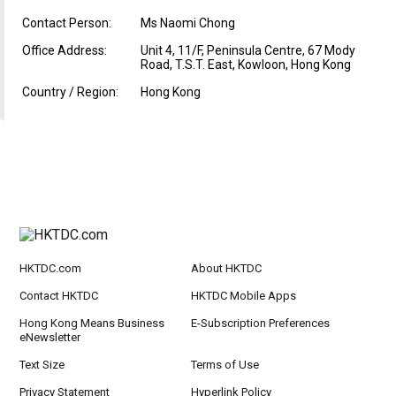
Contact Person:
Ms Naomi Chong
Office Address:
Unit 4, 11/F, Peninsula Centre, 67 Mody
Road, T.S.T. East, Kowloon, Hong Kong
Country / Region:
Hong Kong
HKTDC.com
About HKTDC
Contact HKTDC
HKTDC Mobile Apps
Hong Kong Means Business
E-Subscription Preferences
eNewsletter
Text Size
Terms of Use
Privacy Statement
Hyperlink Policy