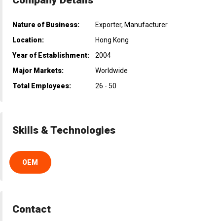
Nature of Business:
Exporter, Manufacturer
Location:
Hong Kong
Year of Establishment:
2004
Major Markets:
Worldwide
Total Employees:
26 - 50
Skills & Technologies
OEM
Contact