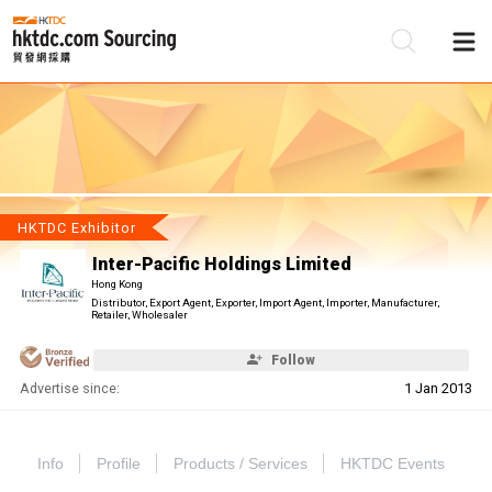
Be
Su
HKTDC Exhibitor
Inter-Pacific Holdings Limited
Hong Kong
Distributor, Export Agent, Exporter, Import Agent, Importer, Manufacturer,
Retailer, Wholesaler
Follow
Advertise since:
1 Jan 2013
Info
Profile
Products / Services
HKTDC Events