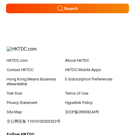
Search
HKTDC.com
About HKTDC
Contact HKTDC
HKTDC Mobile Apps
Hong Kong Means Business
E-Subscription Preferences
eNewsletter
Text Size
Terms of Use
Privacy Statement
Hyperlink Policy
Site Map
京ICP备09059244号
京公网安备 11010102003523号
Follow HKTDC