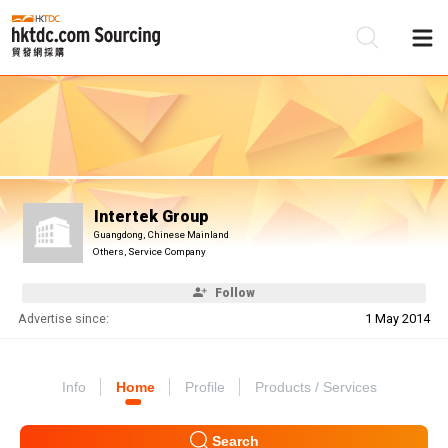
Be
Su
Intertek Group
Guangdong, Chinese Mainland
Others, Service Company
Follow
Advertise since:
1 May 2014
Info
Home
Profile
Products / Services
Search