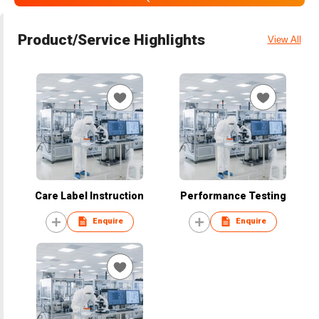
Product/Service Highlights
View All
Care Label Instruction
Performance Testing
Enquire
Enquire