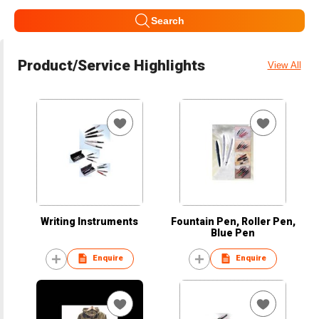
Search
Product/Service Highlights
View All
Writing Instruments
Fountain Pen, Roller Pen,
Blue Pen
Enquire
Enquire