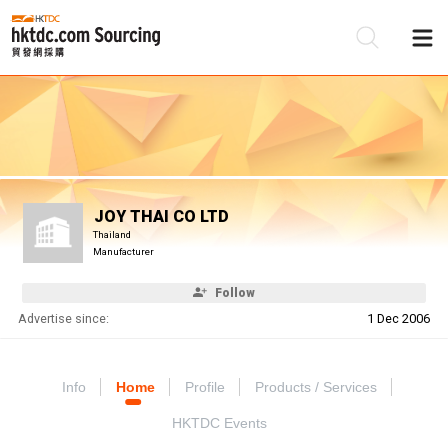
Be
Su
JOY THAI CO LTD
Thailand
Manufacturer
Follow
Advertise since:
1 Dec 2006
Info
Home
Profile
Products / Services
HKTDC Events