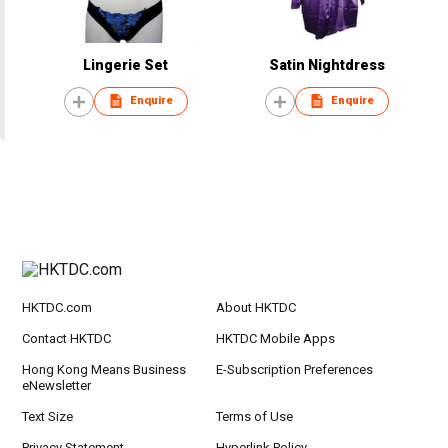
Lingerie Set
Satin Nightdress
Enquire
Enquire
HKTDC.com
About HKTDC
Contact HKTDC
HKTDC Mobile Apps
Hong Kong Means Business
E-Subscription Preferences
eNewsletter
Text Size
Terms of Use
Privacy Statement
Hyperlink Policy