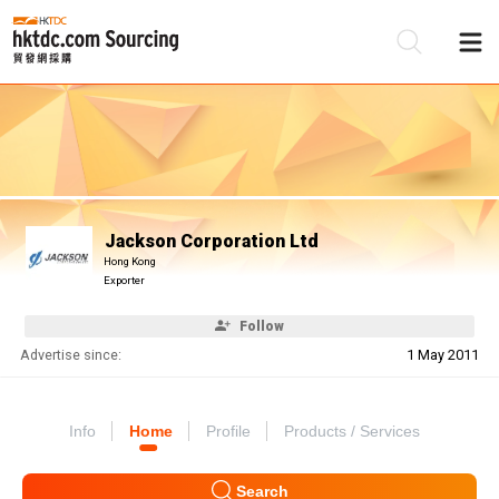
Be
Su
Jackson Corporation Ltd
Hong Kong
Exporter
Follow
Advertise since:
1 May 2011
Info
Home
Profile
Products / Services
Search