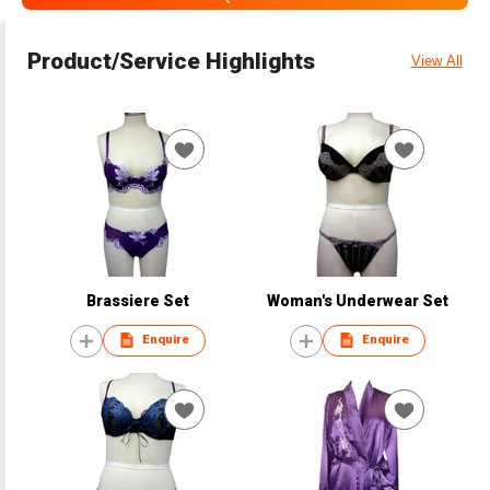
Product/Service Highlights
View All
Brassiere Set
Woman's Underwear Set
Enquire
Enquire