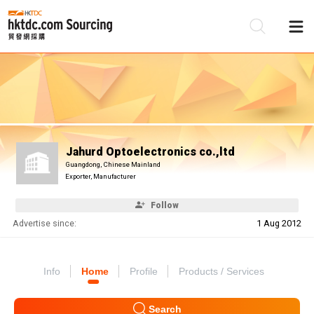
Be
Su
Jahurd Optoelectronics co.,ltd
Guangdong, Chinese Mainland
Exporter, Manufacturer
Follow
Advertise since:
1 Aug 2012
Info
Home
Profile
Products / Services
Search