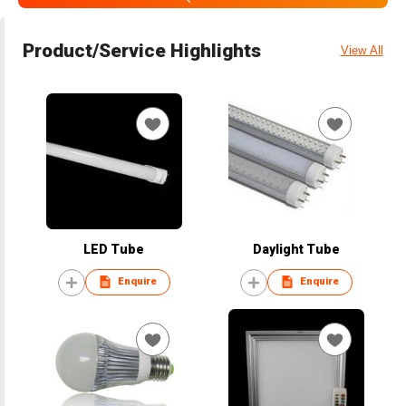
Product/Service Highlights
View All
LED Tube
Daylight Tube
Enquire
Enquire