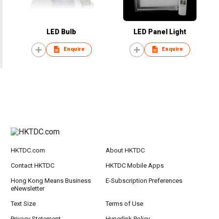
LED Bulb
LED Panel Light
Enquire
Enquire
HKTDC.com
About HKTDC
Contact HKTDC
HKTDC Mobile Apps
Hong Kong Means Business
E-Subscription Preferences
eNewsletter
Text Size
Terms of Use
Privacy Statement
Hyperlink Policy