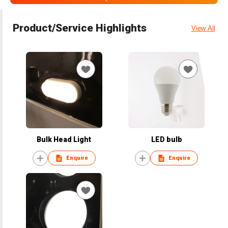
Product/Service Highlights
View All
Bulk Head Light
LED bulb
Enquire
Enquire