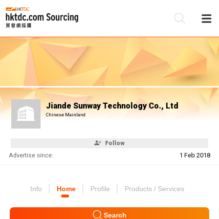
Be
Su
Jiande Sunway Technology Co., Ltd
Chinese Mainland
Follow
Advertise since:
1 Feb 2018
Info
Home
Profile
Products / Services
Search