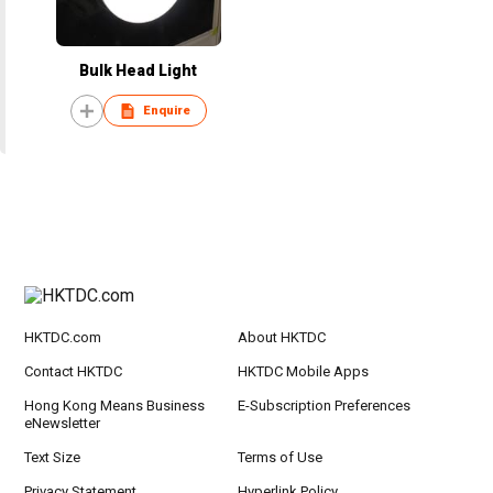
Bulk Head Light
Enquire
HKTDC.com
About HKTDC
Contact HKTDC
HKTDC Mobile Apps
Hong Kong Means Business
E-Subscription Preferences
eNewsletter
Text Size
Terms of Use
Privacy Statement
Hyperlink Policy