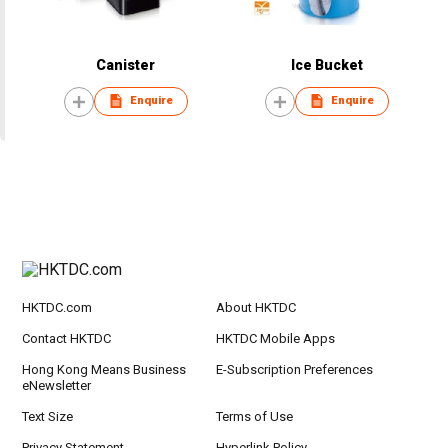
Canister
Ice Bucket
Enquire
Enquire
HKTDC.com
About HKTDC
Contact HKTDC
HKTDC Mobile Apps
Hong Kong Means Business
E-Subscription Preferences
eNewsletter
Text Size
Terms of Use
Privacy Statement
Hyperlink Policy