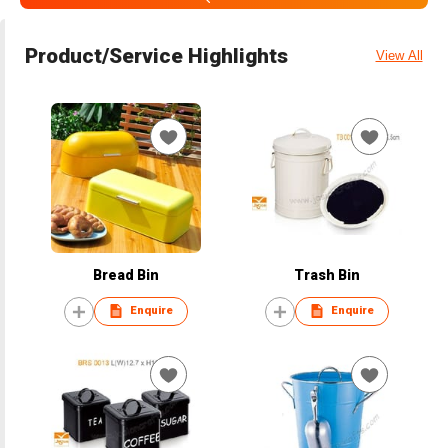
Product/Service Highlights
View All
Bread Bin
Trash Bin
Enquire
Enquire