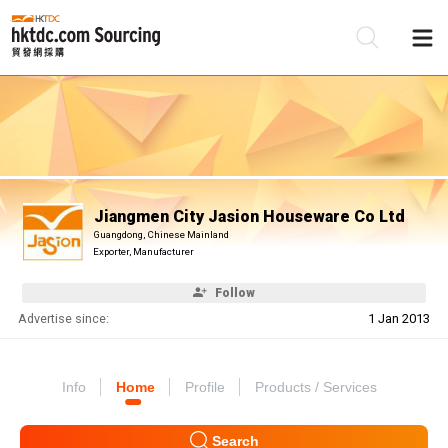
Be
Su
Jiangmen City Jasion Houseware Co Ltd
Guangdong, Chinese Mainland
Exporter, Manufacturer
Follow
Advertise since:
1 Jan 2013
Info
Home
Profile
Products / Services
Search