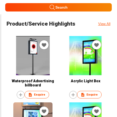
Search
Product/Service Highlights
View All
Waterproof Advertising
Acrylic Light Box
billboard
Enquire
Enquire