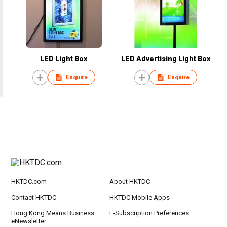
LED Light Box
LED Advertising Light Box
Enquire
Enquire
HKTDC.com
About HKTDC
Contact HKTDC
HKTDC Mobile Apps
Hong Kong Means Business
E-Subscription Preferences
eNewsletter