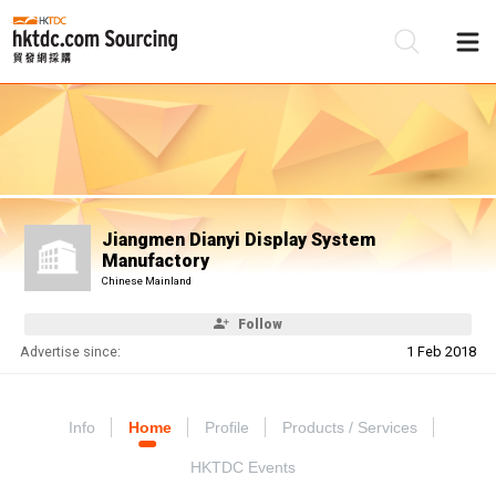
Be
Su
Jiangmen Dianyi Display System
Manufactory
Chinese Mainland
Follow
Advertise since:
1 Feb 2018
Info
Home
Profile
Products / Services
HKTDC Events