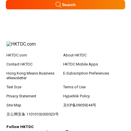
Search
HKTDC.com
About HKTDC
Contact HKTDC
HKTDC Mobile Apps
Hong Kong Means Business
E-Subscription Preferences
eNewsletter
Text Size
Terms of Use
Privacy Statement
Hyperlink Policy
Site Map
京ICP备09059244号
京公网安备 11010102003523号
Follow HKTDC