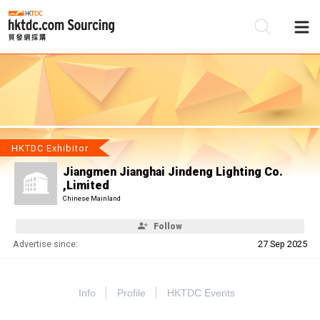
Be
Su
HKTDC Exhibitor
Jiangmen Jianghai Jindeng Lighting Co.
,Limited
Chinese Mainland
Follow
Advertise since:
27 Sep 2025
Info
Profile
HKTDC Events