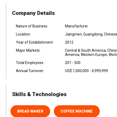
Company Details
Nature of Business:
Manufacturer
Location:
Jiangmen, Guangdong, Chinese
Year of Establishment:
2012
Major Markets:
Central & South America, Chine
America, Western Europe, Worl
Total Employees:
201 - 500
Annual Turnover:
US$ 1,000,000 - 4,999,999
Skills & Technologies
BREAD MAKER
COFFEE MACHINE