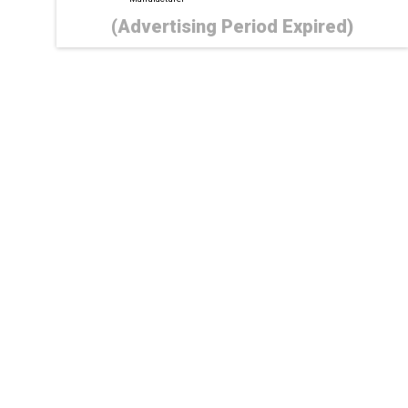
(Advertising Period Expired)