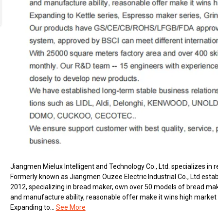
Jiangmen Mielux Intelligent and Technology Co., Ltd. specializes i
Formerly known as Jiangmen Ouzee Electric Industrial Co., Ltd estab
2012, specializing in bread maker, own over 50 models of bread ma
and manufacture ability, reasonable offer make it wins high market 
Expanding to...
See More