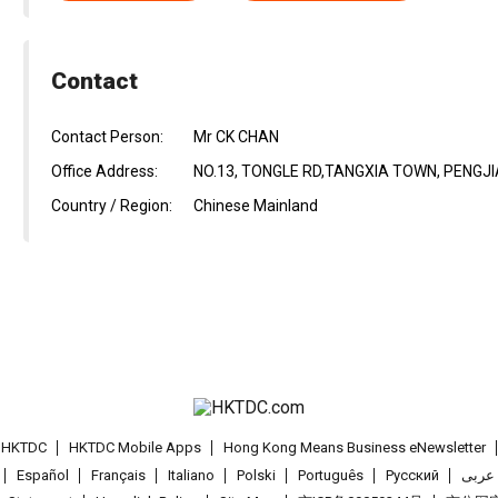
Contact
Contact Person:
Mr CK CHAN
Office Address:
NO.13, TONGLE RD,TANGXIA TOWN, PENGJ
Country / Region:
Chinese Mainland
t HKTDC
HKTDC Mobile Apps
Hong Kong Means Business eNewsletter
Español
Français
Italiano
Polski
Português
Pусский
عربى