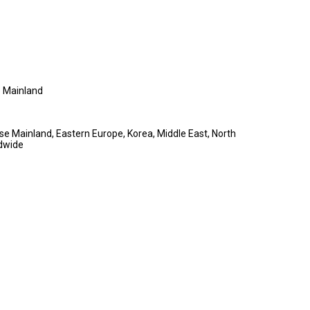
 Mainland
se Mainland, Eastern Europe, Korea, Middle East, North
dwide