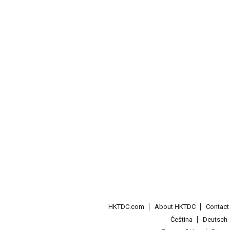
HKTDC.com
About HKTDC
Contac
Čeština
Deutsch