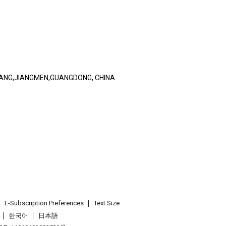
IANG,JIANGMEN,GUANGDONG, CHINA
E-Subscription Preferences
Text Size
한국어
日本語