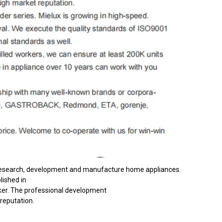
n research, development and manufacture home appliances.
lished in
ker. The professional development
reputation.