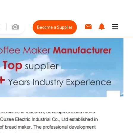
Become a Supplier