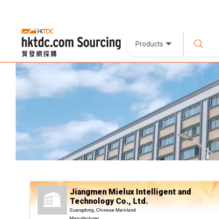
Products
Jiangmen Mielux Intelligent and
Technology Co., Ltd.
Guangdong, Chinese Mainland
Manufacturer