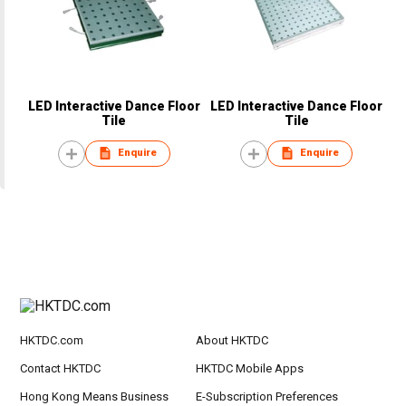
LED Interactive Dance Floor
LED Interactive Dance Floor
Tile
Tile
Enquire
Enquire
HKTDC.com
About HKTDC
Contact HKTDC
HKTDC Mobile Apps
Hong Kong Means Business
E-Subscription Preferences