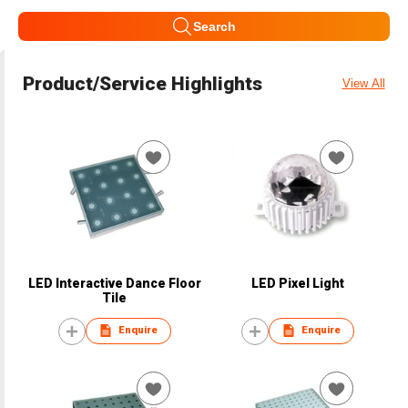
Search
Product/Service Highlights
View All
LED Interactive Dance Floor
LED Pixel Light
Tile
Enquire
Enquire