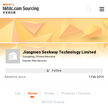
Be
Su
Jiangmen Seekway Technology Limited
Guangdong, Chinese Mainland
Exporter, Manufacturer
Follow
Advertise since:
1 Feb 2015
Info
Home
Profile
Products / Services
HKTDC Events