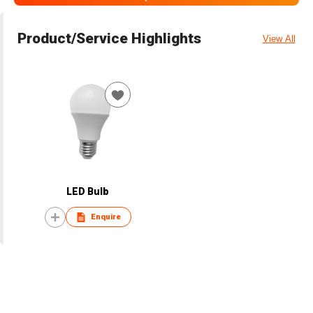
Product/Service Highlights
View All
LED Bulb
Enquire