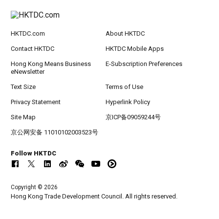
HKTDC.com
About HKTDC
Contact HKTDC
HKTDC Mobile Apps
Hong Kong Means Business
E-Subscription Preferences
eNewsletter
Text Size
Terms of Use
Privacy Statement
Hyperlink Policy
Site Map
京ICP备09059244号
京公网安备 11010102003523号
Follow HKTDC
Copyright © 2026
Hong Kong Trade Development Council. All rights reserved.