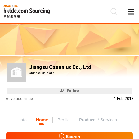
Be
Su
Jiangsu Ossenlux Co., Ltd
Chinese Mainland
Follow
Advertise since:
1 Feb 2018
Info
Home
Profile
Products / Services
Search