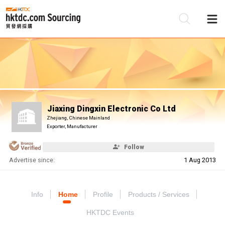
Be
Su
Jiaxing Dingxin Electronic Co Ltd
Zhejiang, Chinese Mainland
Exporter, Manufacturer
Follow
Advertise since:
1 Aug 2013
Info
Home
Profile
Products / Services
HKTDC Events