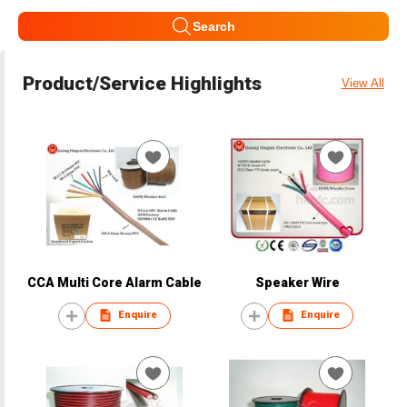
Search
Product/Service Highlights
View All
CCA Multi Core Alarm Cable
Speaker Wire
Enquire
Enquire