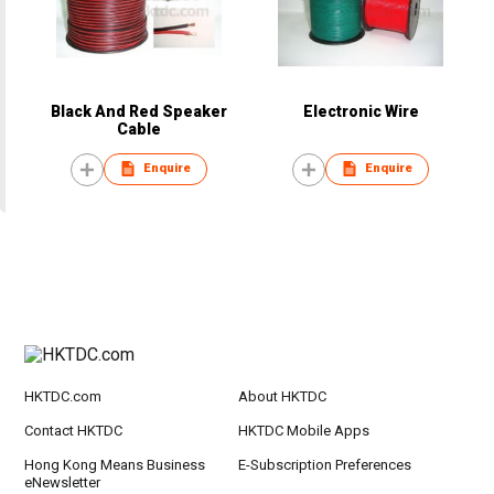
Black And Red Speaker
Electronic Wire
Cable
Enquire
Enquire
HKTDC.com
About HKTDC
Contact HKTDC
HKTDC Mobile Apps
Hong Kong Means Business
E-Subscription Preferences
eNewsletter