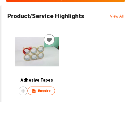
Product/Service Highlights
View All
Adhesive Tapes
Enquire