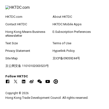
HKTDC.com
About HKTDC
Contact HKTDC
HKTDC Mobile Apps
Hong Kong Means Business
E-Subscription Preferences
eNewsletter
Text Size
Terms of Use
Privacy Statement
Hyperlink Policy
Site Map
京ICP备09059244号
京公网安备 11010102003523号
Follow HKTDC
Copyright © 2026
Hong Kong Trade Development Council. All rights reserved.