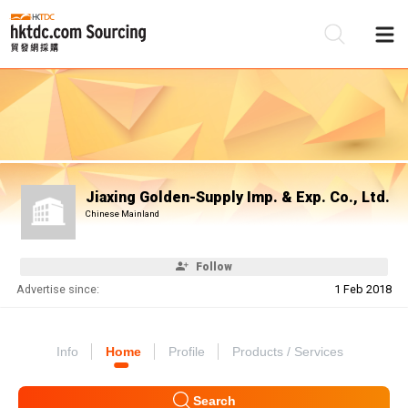
Be
Su
Jiaxing Golden-Supply Imp. & Exp. Co., Ltd.
Chinese Mainland
Follow
Advertise since:
1 Feb 2018
Info
Home
Profile
Products / Services
Search