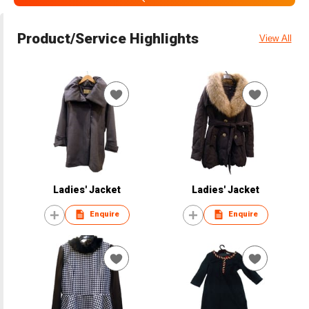
Product/Service Highlights
View All
Ladies' Jacket
Ladies' Jacket
Enquire
Enquire