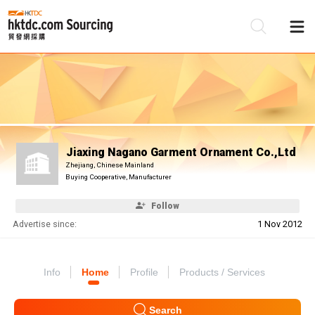
Be
Su
Jiaxing Nagano Garment Ornament Co.,Ltd
Zhejiang, Chinese Mainland
Buying Cooperative, Manufacturer
Follow
Advertise since:
1 Nov 2012
Info
Home
Profile
Products / Services
Search