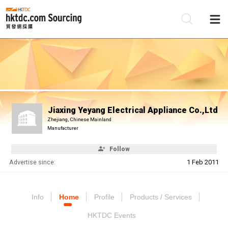
Be
Su
Jiaxing Yeyang Electrical Appliance Co.,Ltd
Zhejiang, Chinese Mainland
Manufacturer
Follow
Advertise since:
1 Feb 2011
Info
Home
Profile
Products / Services
HKTDC Events