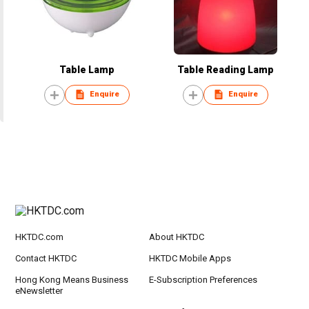
Table Lamp
Table Reading Lamp
Enquire
Enquire
HKTDC.com
About HKTDC
Contact HKTDC
HKTDC Mobile Apps
Hong Kong Means Business
E-Subscription Preferences
eNewsletter