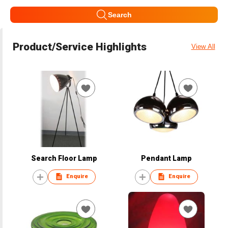
Search
Product/Service Highlights
View All
Search Floor Lamp
Pendant Lamp
Enquire
Enquire