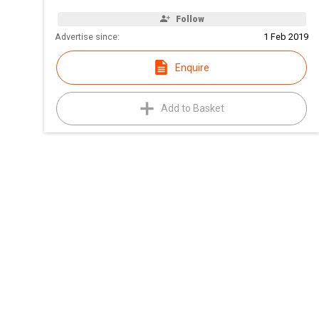
Follow
Advertise since:
1 Feb 2019
Enquire
Add to Basket