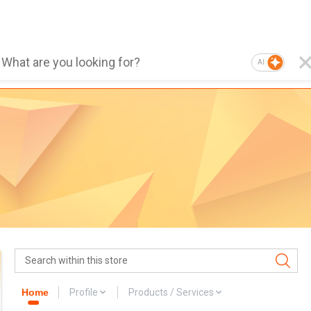
AI
Home
Profile
Products / Services