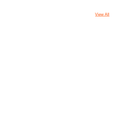
View All