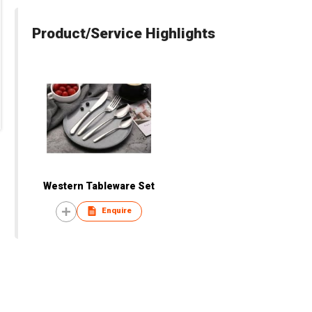
Product/Service Highlights
Western Tableware Set
Enquire