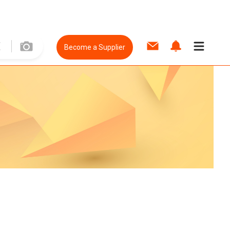
Become a Supplier