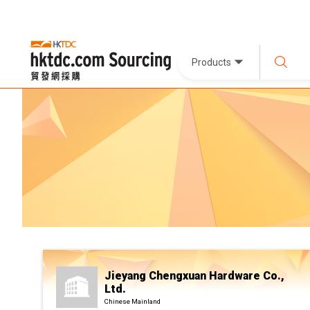
Products
Jieyang Chengxuan Hardware Co.,
Ltd.
Chinese Mainland