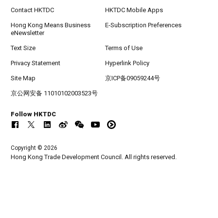
Contact HKTDC
HKTDC Mobile Apps
Hong Kong Means Business
E-Subscription Preferences
eNewsletter
Text Size
Terms of Use
Privacy Statement
Hyperlink Policy
Site Map
京ICP备09059244号
京公网安备 11010102003523号
Follow HKTDC
Copyright © 2026
Hong Kong Trade Development Council. All rights reserved.