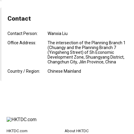
Contact
Contact Person:
Wanxia Liu
Office Address:
The intersection of the Planning Branch 1
(Chuangy and the Planning Branch 7
(Yingsheng Street) of Sh Economic
Development Zone, Shuangyang District,
Changchun City, Jilin Province, China
Country / Region:
Chinese Mainland
HKTDC.com
About HKTDC