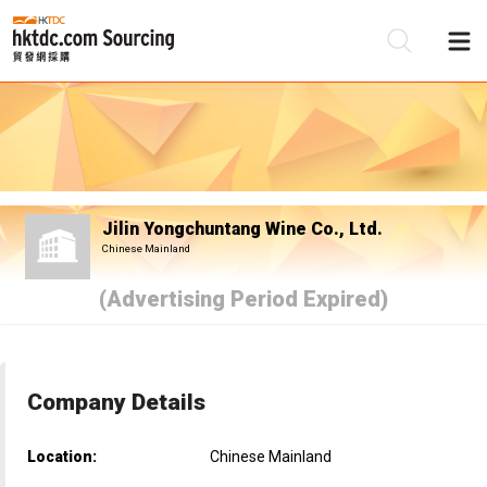
Be
Su
Jilin Yongchuntang Wine Co., Ltd.
Chinese Mainland
(Advertising Period Expired)
Company Details
Location:
Chinese Mainland