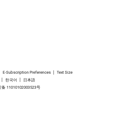
E-Subscription Preferences
Text Size
한국어
日本語
 11010102003523号
.