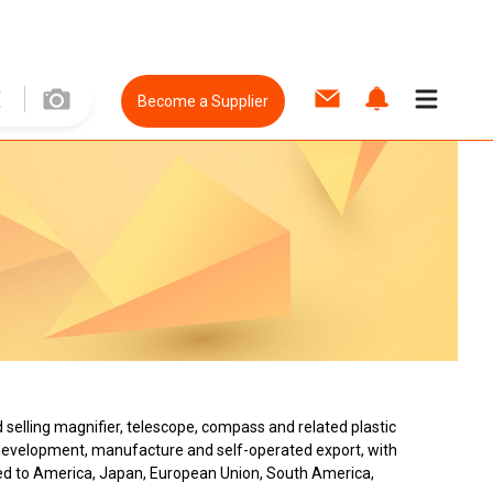
Become a Supplier
d selling magnifier, telescope, compass and related plastic
nd development, manufacture and self-operated export, with
ed to America, Japan, European Union, South America,