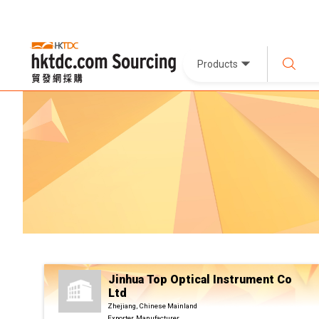
Products
Jinhua Top Optical Instrument Co
Ltd
Zhejiang, Chinese Mainland
Exporter, Manufacturer