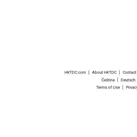
HKTDC.com
About HKTDC
Contac
Čeština
Deutsch
Terms of Use
Priva