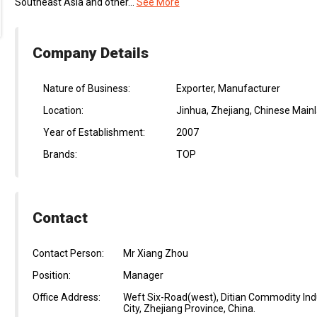
Southeast Asia and other...
See More
Company Details
Nature of Business:
Exporter, Manufacturer
Location:
Jinhua, Zhejiang, Chinese Main
Year of Establishment:
2007
Brands:
TOP
Contact
Contact Person:
Mr Xiang Zhou
Position:
Manager
Office Address:
Weft Six-Road(west), Ditian Commodity Indus
City, Zhejiang Province, China.