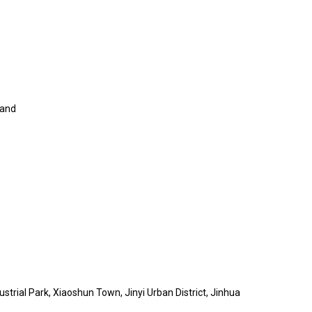
land
trial Park, Xiaoshun Town, Jinyi Urban District, Jinhua