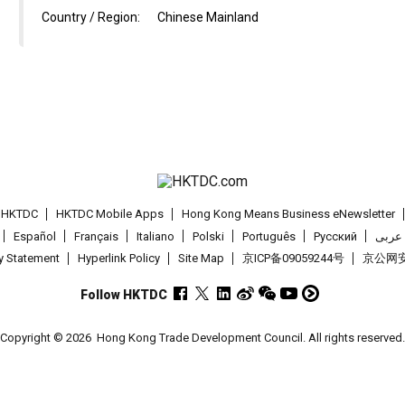
Country / Region:
Chinese Mainland
t HKTDC
HKTDC Mobile Apps
Hong Kong Means Business eNewsletter
Español
Français
Italiano
Polski
Português
Pусский
عربى
cy Statement
Hyperlink Policy
Site Map
京ICP备09059244号
京公网安备
Follow HKTDC
Copyright © 2026
Hong Kong Trade Development Council. All rights reserved