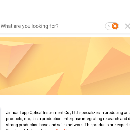
AI
Jinhua Topp Optical Instrument Co., Ltd. specializes in producing an
products, etc, it is a production enterprise integrating research a
strong production base and sales network. The products are export