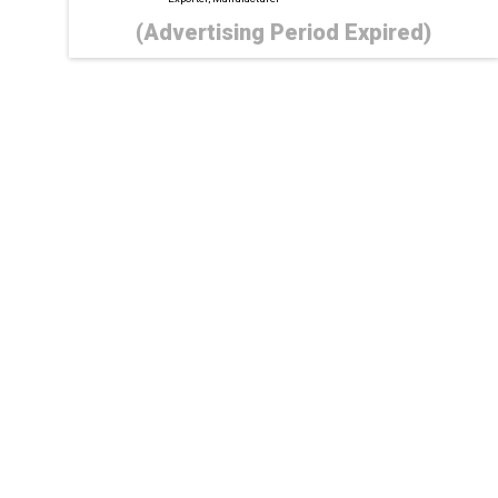
(Advertising Period Expired)