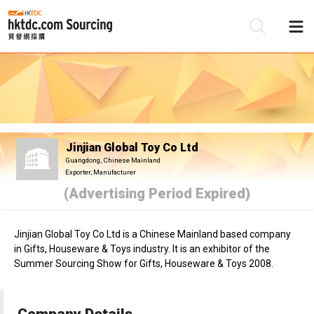
Be
Su
Jinjian Global Toy Co Ltd
Guangdong, Chinese Mainland
Exporter, Manufacturer
(Advertising Period Expired)
Jinjian Global Toy Co Ltd is a Chinese Mainland based company
in Gifts, Houseware & Toys industry. It is an exhibitor of the
Summer Sourcing Show for Gifts, Houseware & Toys 2008.
Company Details