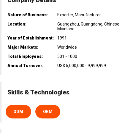
Nature of Business:
Exporter, Manufacturer
Location:
Guangzhou, Guangdong, Chinese
Mainland
Year of Establishment:
1991
Major Markets:
Worldwide
Total Employees:
501 - 1000
Annual Turnover:
US$ 5,000,000 - 9,999,999
Skills & Technologies
ODM
OEM