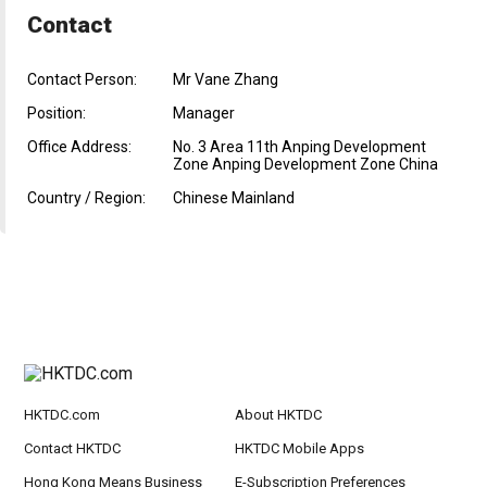
Contact
Contact Person:
Mr Vane Zhang
Position:
Manager
Office Address:
No. 3 Area 11th Anping Development
Zone Anping Development Zone China
Country / Region:
Chinese Mainland
HKTDC.com
About HKTDC
Contact HKTDC
HKTDC Mobile Apps
Hong Kong Means Business
E-Subscription Preferences