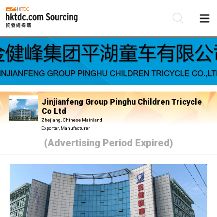
Be
Su
Jinjianfeng Group Pinghu Children Tricycle
Co Ltd
Zhejiang, Chinese Mainland
Exporter, Manufacturer
(Advertising Period Expired)