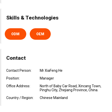
Skills & Technologies
ODM
OEM
Contact
Contact Person:
Mr XiaFeng He
Position:
Manager
Office Address:
North of Baby Car Road, Xincang Town,
Pinghu City, Zhejiang Province, China.
Country / Region:
Chinese Mainland