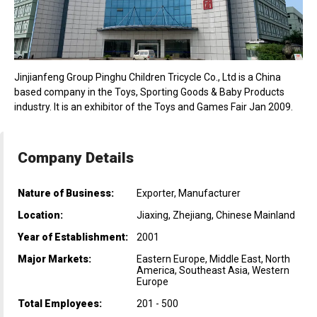
Jinjianfeng Group Pinghu Children Tricycle Co., Ltd is a China
based company in the Toys, Sporting Goods & Baby Products
industry. It is an exhibitor of the Toys and Games Fair Jan 2009.
Company Details
Nature of Business:
Exporter, Manufacturer
Location:
Jiaxing, Zhejiang, Chinese Mainland
Year of Establishment:
2001
Major Markets:
Eastern Europe, Middle East, North
America, Southeast Asia, Western
Europe
Total Employees:
201 - 500