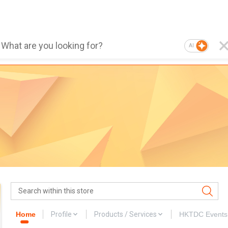
AI
Home
Profile
Products / Services
HKTDC Events