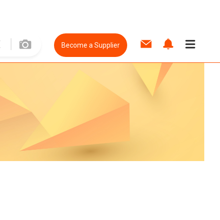
Become a Supplier