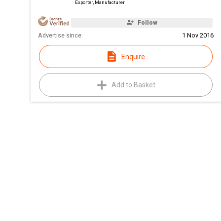
Exporter, Manufacturer
Follow
Advertise since:
1 Nov 2016
Enquire
Add to Basket