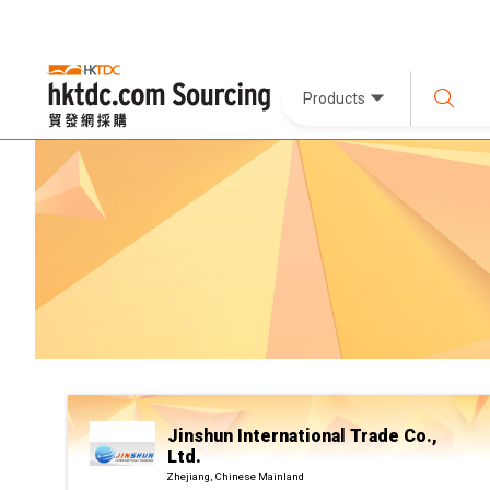
Products
Jinshun International Trade Co.,
Ltd.
Zhejiang, Chinese Mainland