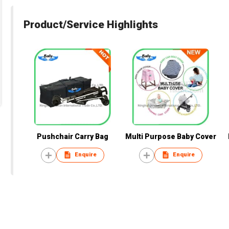
Product/Service Highlights
Pushchair Carry Bag
Multi Purpose Baby Cover
Enquire
Enquire