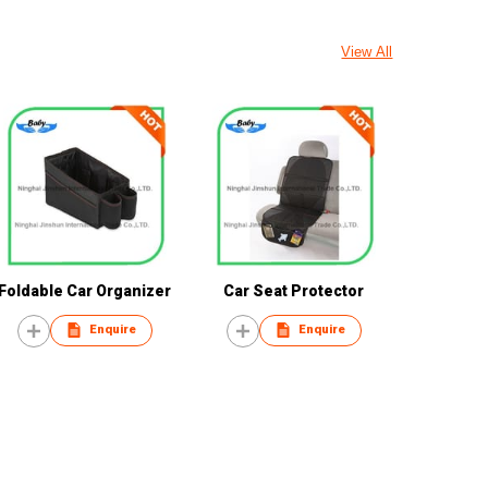
View All
Foldable Car Organizer
Car Seat Protector
Enquire
Enquire