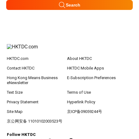
Search
HKTDC.com
About HKTDC
Contact HKTDC
HKTDC Mobile Apps
Hong Kong Means Business
E-Subscription Preferences
eNewsletter
Text Size
Terms of Use
Privacy Statement
Hyperlink Policy
Site Map
京ICP备09059244号
京公网安备 11010102003523号
Follow HKTDC