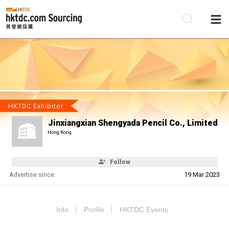
Be
Su
HKTDC Exhibitor
Jinxiangxian Shengyada Pencil Co., Limited
Hong Kong
Follow
Advertise since:
19 Mar 2023
Info
Profile
HKTDC Events