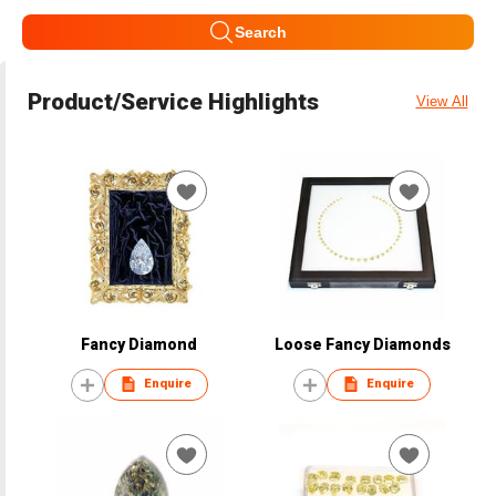
Search
Product/Service Highlights
View All
Fancy Diamond
Loose Fancy Diamonds
Enquire
Enquire