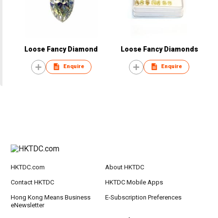
Loose Fancy Diamond
Loose Fancy Diamonds
Enquire
Enquire
HKTDC.com
About HKTDC
Contact HKTDC
HKTDC Mobile Apps
Hong Kong Means Business
E-Subscription Preferences
eNewsletter