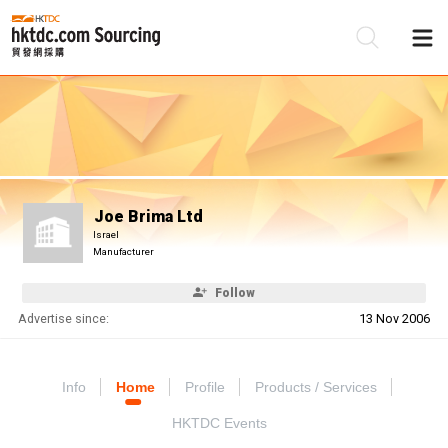
Be
Su
Joe Brima Ltd
Israel
Manufacturer
Follow
Advertise since:
13 Nov 2006
Info
Home
Profile
Products / Services
HKTDC Events