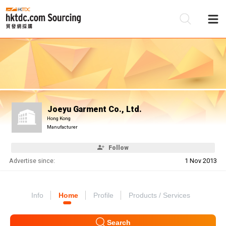
Be
Su
Joeyu Garment Co., Ltd.
Hong Kong
Manufacturer
Follow
Advertise since:
1 Nov 2013
Info
Home
Profile
Products / Services
Search