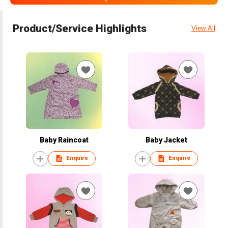
Product/Service Highlights
View All
Baby Raincoat
Baby Jacket
Enquire
Enquire