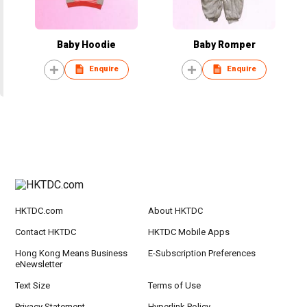
Baby Hoodie
Baby Romper
Enquire
Enquire
HKTDC.com
About HKTDC
Contact HKTDC
HKTDC Mobile Apps
Hong Kong Means Business
E-Subscription Preferences
eNewsletter
Text Size
Terms of Use
Privacy Statement
Hyperlink Policy