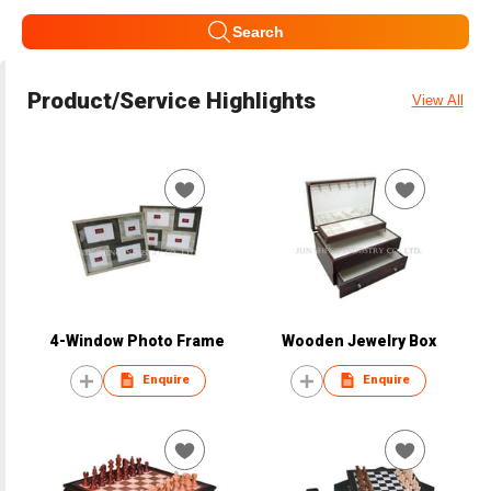
Search
Product/Service Highlights
View All
4-Window Photo Frame
Wooden Jewelry Box
Enquire
Enquire