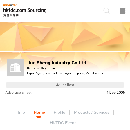
Be
Su
Jun Sheng Industry Co Ltd
New Taipei City, Taiwan
Export Agent, Exporter, Import Agent, Importer, Manufacturer
Follow
Advertise since:
1 Dec 2006
Info
Home
Profile
Products / Services
HKTDC Events