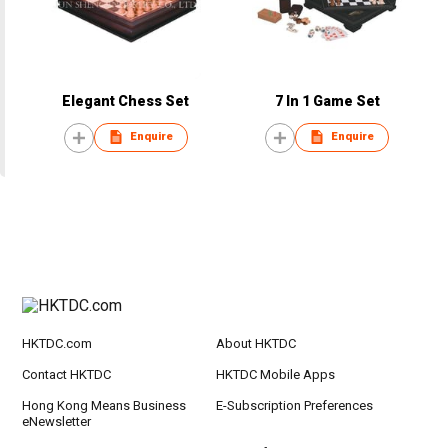
Elegant Chess Set
7 In 1 Game Set
Enquire
Enquire
HKTDC.com
About HKTDC
Contact HKTDC
HKTDC Mobile Apps
Hong Kong Means Business
E-Subscription Preferences
eNewsletter